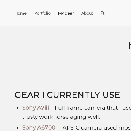
Home
Portfolio
My gear
About
GEAR I CURRENTLY USE
Sony A7iii
– Full frame camera that I u
trusty workhorse aging well.
Sony A6700
– APS-C camera used mostly 