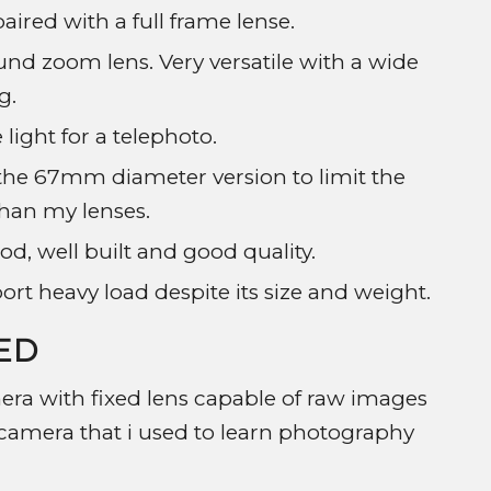
ired with a full frame lense.
und zoom lens. Very versatile with a wide
g.
 light for a telephoto.
e the 67mm diameter version to limit the
than my lenses.
od, well built and good quality.
rt heavy load despite its size and weight.
ED
ra with fixed lens capable of raw images
us camera that i used to learn photography