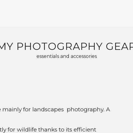
MY PHOTOGRAPHY GEA
essentials and accessories
se mainly for landscapes photography. A
for wildlife thanks to its efficient