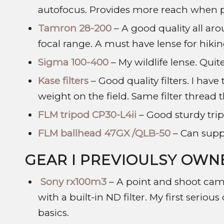
autofocus. Provides more reach when pa
Tamron 28-200
– A good quality all aro
focal range. A must have lense for hikin
Sigma 100-400
– My wildlife lense. Quite
Kase filters
– Good quality filters. I hav
weight on the field. Same filter thread 
FLM tripod CP30-L4ii
– Good sturdy trip
FLM ballhead 47GX /QLB-50
– Can suppo
GEAR I PREVIOULSY OWN
Sony rx100m3
– A point and shoot came
with a built-in ND filter. My first serio
basics.