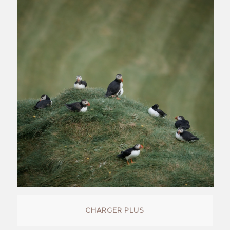
CHARGER PLUS