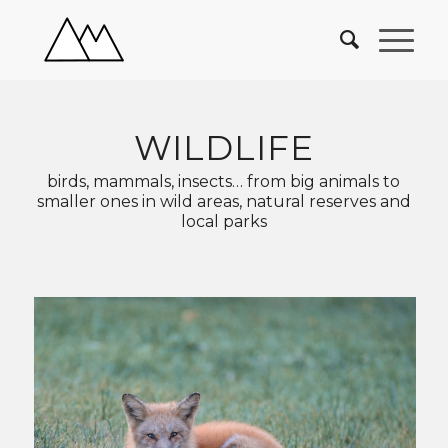
WILDLIFE
birds, mammals, insects… from big animals to
smaller ones in wild areas, natural reserves and
local parks