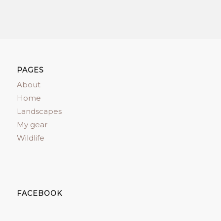
PAGES
About
Home
Landscapes
My gear
Wildlife
FACEBOOK